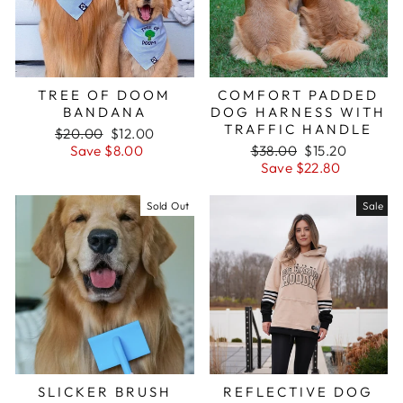
TREE OF DOOM
COMFORT PADDED
BANDANA
DOG HARNESS WITH
TRAFFIC HANDLE
Regular
$20.00
Sale
$12.00
price
Save $8.00
price
Regular
$38.00
Sale
$15.20
price
Save $22.80
price
Sold Out
Sale
SLICKER BRUSH
REFLECTIVE DOG