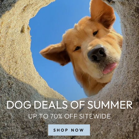
DOG DEALS OF SUMMER
UP TO 70% OFF SITEWIDE
SHOP NOW