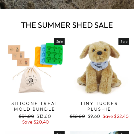
THE SUMMER SHED SALE
Sale
Sale
SILICONE TREAT
TINY TUCKER
MOLD BUNDLE
PLUSHIE
Regular
$34.00
Sale
$13.60
Regular
$32.00
Sale
$9.60
Save $22.40
price
Save $20.40
price
price
price