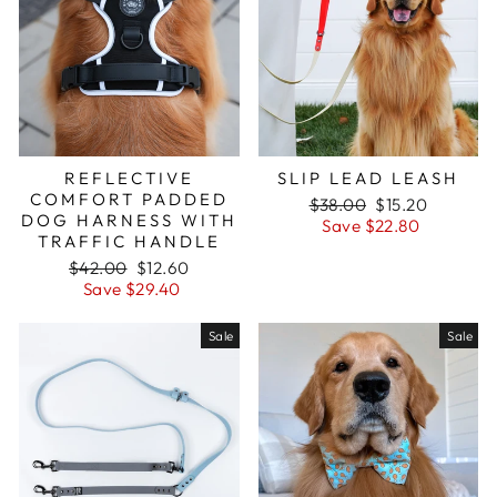
REFLECTIVE
SLIP LEAD LEASH
COMFORT PADDED
Regular
$38.00
Sale
$15.20
DOG HARNESS WITH
price
Save $22.80
price
TRAFFIC HANDLE
Regular
$42.00
Sale
$12.60
price
Save $29.40
price
Sale
Sale