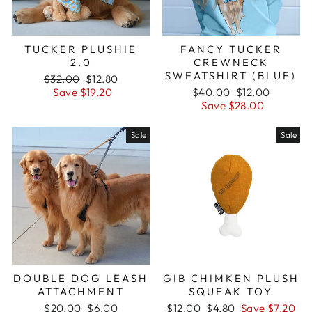
TUCKER PLUSHIE
FANCY TUCKER
2.0
CREWNECK
SWEATSHIRT (BLUE)
Regular
$32.00
Sale
$12.80
price
Save $19.20
price
Regular
$40.00
Sale
$12.00
price
Save $28.00
price
Sale
Sale
DOUBLE DOG LEASH
GIB CHIMKEN PLUSH
ATTACHMENT
SQUEAK TOY
Regular
$20.00
Sale
$6.00
Regular
$12.00
Sale
$4.80
Save $7.20