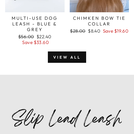
MULTI-USE DOG
CHIMKEN BOW TIE
LEASH - BLUE &
COLLAR
GREY
Regular
$28.00
Sale
$8.40
Save $19.60
Regular
$56.00
Sale
$22.40
price
price
price
Save $33.60
price
VIEW ALL