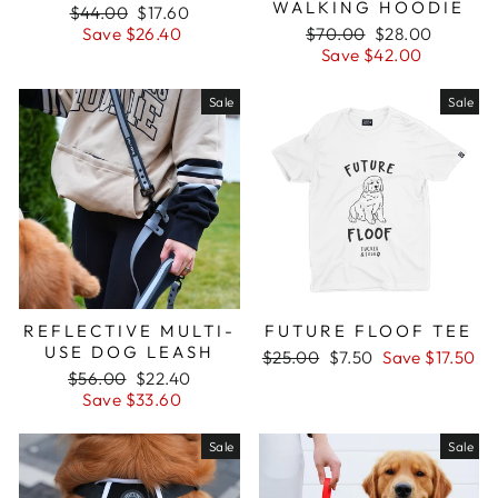
WALKING HOODIE
Regular
$44.00
Sale
$17.60
price
Save $26.40
price
Regular
$70.00
Sale
$28.00
price
Save $42.00
price
Sale
Sale
REFLECTIVE MULTI-
FUTURE FLOOF TEE
USE DOG LEASH
Regular
$25.00
Sale
$7.50
Save $17.50
Regular
$56.00
Sale
$22.40
price
price
price
Save $33.60
price
Sale
Sale