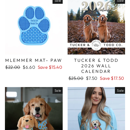
Sale
Sale
MLEMMER MAT- PAW
TUCKER & TODD
2026 WALL
Regular
$22.00
Sale
$6.60
Save $15.40
CALENDAR
price
price
Regular
$25.00
Sale
$7.50
Save $17.50
price
price
Sale
Sale