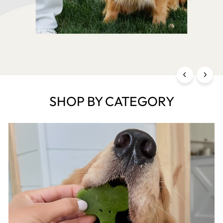
SHOP BY CATEGORY