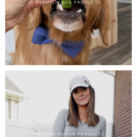
PREMIUM DOG PRODUCTS
PREMIUM HUMAN PRODUCTS